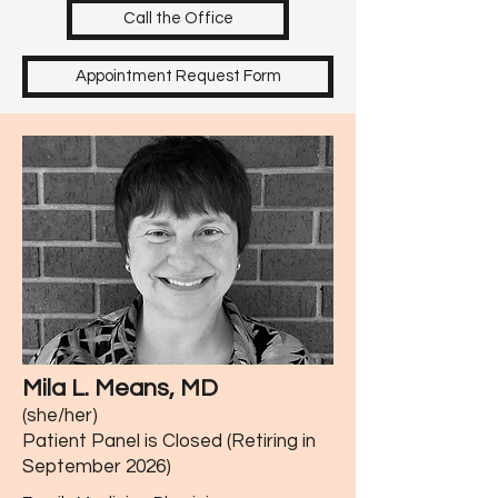
Call the Office
Appointment Request Form
Mila L. Means, MD
(she/her)
Patient Panel is Closed (Retiring in
September 2026)