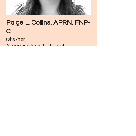
Paige L. Collins, APRN, FNP-
C
(she/her)
Accepting New Patients!
Board Certified Family Nurse
Practitioner
Paige Collins joined our practice in
2025. She is dedicated to providing
compassionate, thoughtful, and
personalized care to all patients, and
looks forward to building lasting
relationships with her patients. Prior
to becoming a nurse practitioner,
Paige worked as a nurse in the