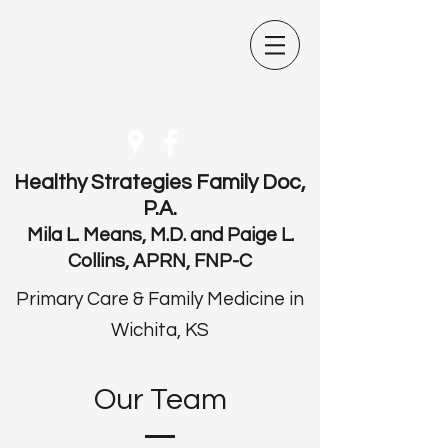
Healthy Strategies Family Doc,
P.A.
Mila L. Means, M.D. and Paige L.
Collins, APRN, FNP-C
Primary Care & Family Medicine in
Wichita, KS
Our Team