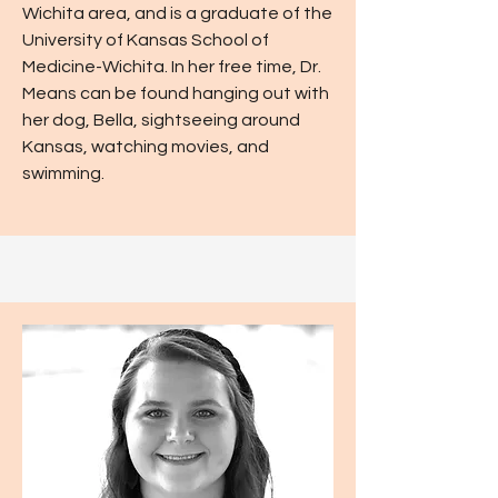
Wichita area, and is a graduate of the
University of Kansas School of
Medicine-Wichita. In her free time, Dr.
Means can be found hanging out with
her dog, Bella, sightseeing around
Kansas, watching movies, and
swimming.