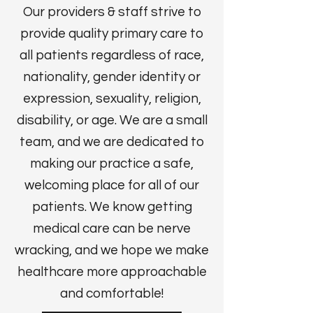
Our providers & staff strive to
provide quality primary care to
all patients regardless of race,
nationality, gender identity or
expression, sexuality, religion,
disability, or age. We are a small
team, and we are dedicated to
making our practice a safe,
welcoming place for all of our
patients. We know getting
medical care can be nerve
wracking, and we hope we make
healthcare more approachable
and comfortable!