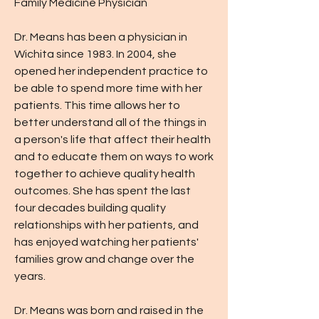
Family Medicine Physician
Dr. Means has been a physician in
Wichita since 1983. In 2004, she
opened her independent practice to
be able to spend more time with her
patients. This time allows her to
better understand all of the things in
a person's life that affect their health
and to educate them on ways to work
together to achieve quality health
outcomes. She has spent the last
four decades building quality
relationships with her patients, and
has enjoyed watching her patients'
families grow and change over the
years.
Dr. Means was born and raised in the